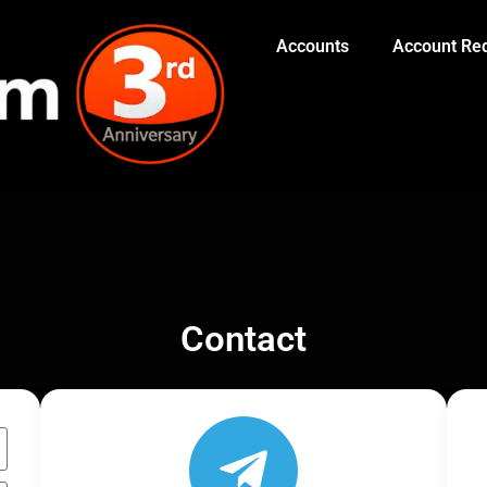
Accounts
Account Red
Contact