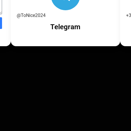
@ToNice2024
+3
Telegram