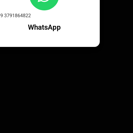
9 3791864822
WhatsApp