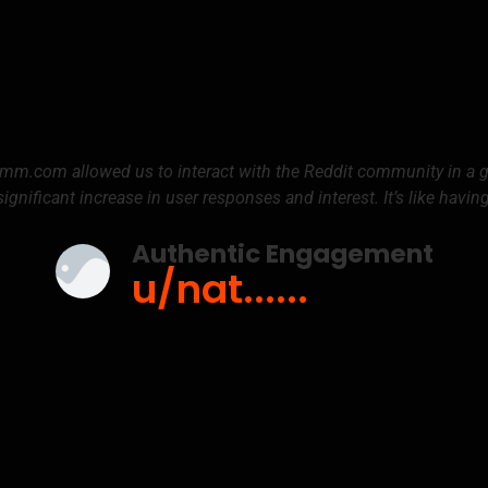
umm.com allowed us to interact with the Reddit community in a
significant increase in user responses and interest. It’s like havin
Authentic Engagement
u/nat......