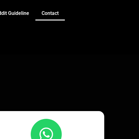
dit Guideline
Contact