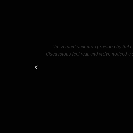
The verified accounts provided by Rak
discussions feel real, and we’ve noticed a 