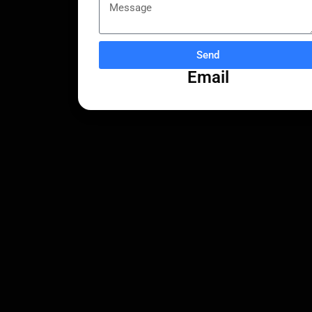
Send
Email