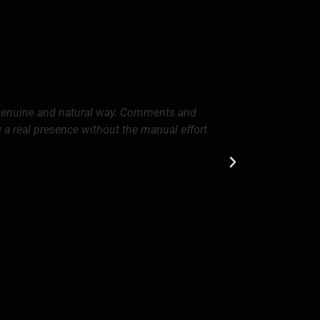
 genuine and natural way. Comments and
Since we star
g a real presence without the manual effort.
and