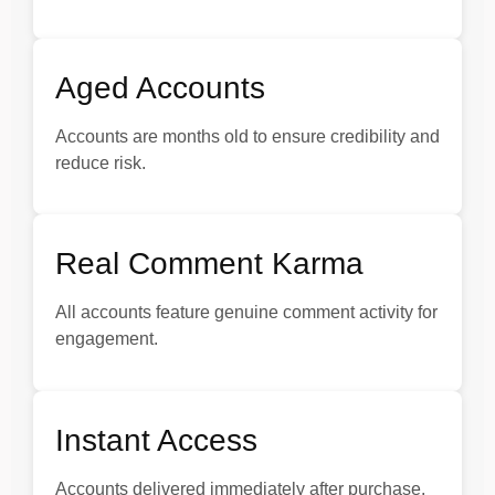
Aged Accounts
Accounts are months old to ensure credibility and
reduce risk.
Real Comment Karma
All accounts feature genuine comment activity for
engagement.
Instant Access
Accounts delivered immediately after purchase.