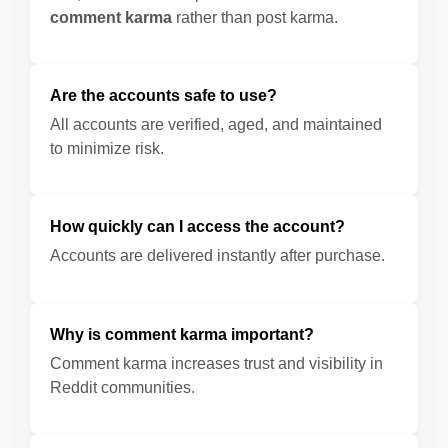
comment karma
rather than post karma.
Are the accounts safe to use?
All accounts are verified, aged, and maintained
to minimize risk.
How quickly can I access the account?
Accounts are delivered instantly after purchase.
Why is comment karma important?
Comment karma increases trust and visibility in
Reddit communities.