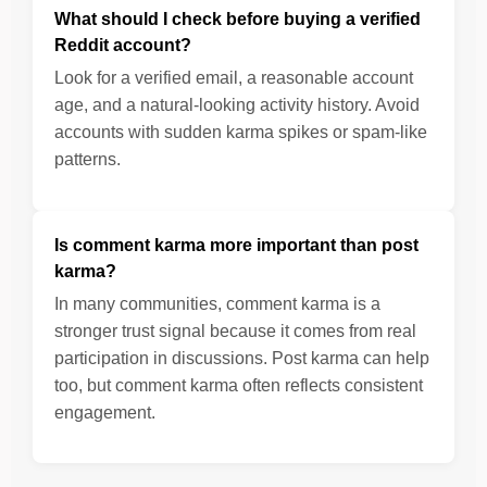
What should I check before buying a verified
Reddit account?
Look for a verified email, a reasonable account
age, and a natural-looking activity history. Avoid
accounts with sudden karma spikes or spam-like
patterns.
Is comment karma more important than post
karma?
In many communities, comment karma is a
stronger trust signal because it comes from real
participation in discussions. Post karma can help
too, but comment karma often reflects consistent
engagement.