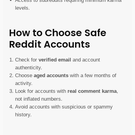
Access to subreddits requiring minimum karma
levels.
How to Choose Safe
Reddit Accounts
Check for
verified email
and account
authenticity.
Choose
aged accounts
with a few months of
activity.
Look for accounts with
real comment karma
,
not inflated numbers.
Avoid accounts with suspicious or spammy
history.