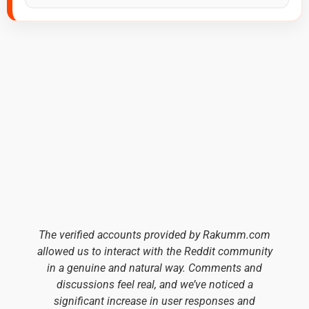
The verified accounts provided by Rakumm.com
allowed us to interact with the Reddit community
in a genuine and natural way. Comments and
discussions feel real, and we’ve noticed a
significant increase in user responses and