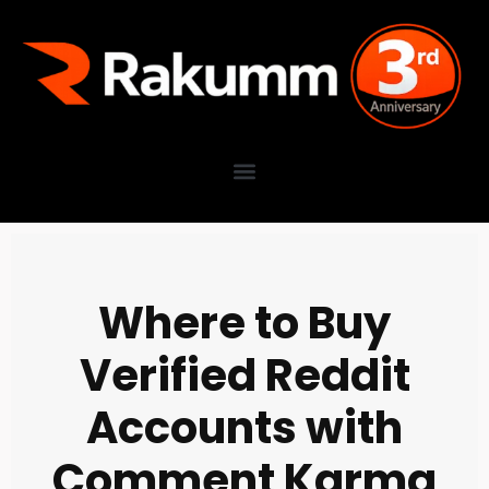
Where to Buy
Verified Reddit
Accounts with
Comment Karma