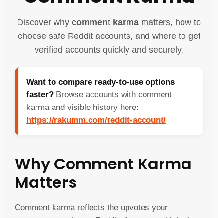
Discover why
comment karma
matters, how to
choose safe Reddit accounts, and where to get
verified accounts quickly and securely.
Want to compare ready-to-use options
faster?
Browse accounts with comment
karma and visible history here:
https://rakumm.com/reddit-account/
Why Comment Karma
Matters
Comment karma reflects the upvotes your