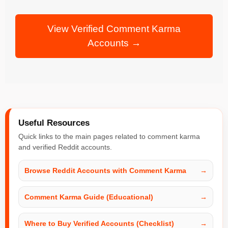
View Verified Comment Karma
Accounts →
Useful Resources
Quick links to the main pages related to comment karma
and verified Reddit accounts.
Browse Reddit Accounts with Comment Karma
→
Comment Karma Guide (Educational)
→
Where to Buy Verified Accounts (Checklist)
→