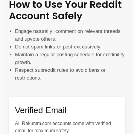
How to Use Your Reddit
Account Safely
Engage naturally: comment on relevant threads
and upvote others.
Do not spam links or post excessively.
Maintain a regular posting schedule for credibility
growth.
Respect subreddit rules to avoid bans or
restrictions.
Verified Email
All Rakumm.com accounts come with verified
email for maximum safety.