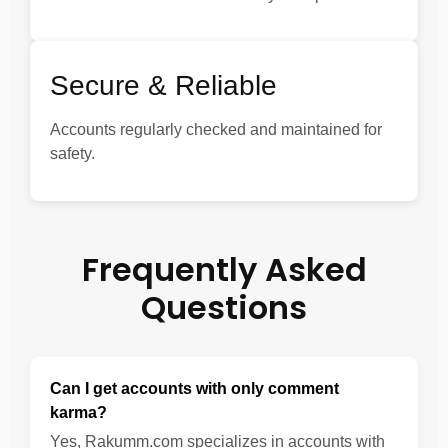
Secure & Reliable
Accounts regularly checked and maintained for
safety.
Frequently Asked
Questions
Can I get accounts with only comment
karma?
Yes, Rakumm.com specializes in accounts with