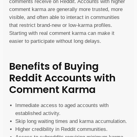
comments receive on Reddit. Accounts with higher
comment karma are generally more trusted, more
visible, and often able to interact in communities
that restrict brand-new or low-karma profiles.
Starting with real comment karma can make it
easier to participate without long delays.
Benefits of Buying
Reddit Accounts with
Comment Karma
Immediate access to aged accounts with
established activity.
Skip long waiting times and karma accumulation.
Higher credibility in Reddit communities.