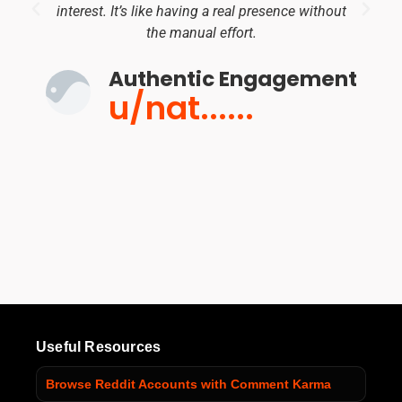
interest. It’s like having a real presence without
the manual effort.
Authentic Engagement
u/nat......
Useful Resources
Browse Reddit Accounts with Comment Karma