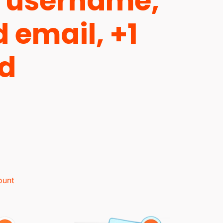
 username,
d email, +1
ld
ount