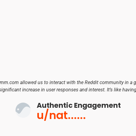
umm.com allowed us to interact with the Reddit community in a
significant increase in user responses and interest. It’s like havin
Authentic Engagement
u/nat......