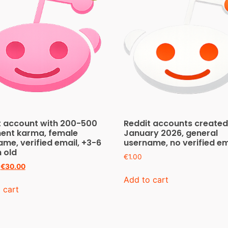
t account with 200-500
Reddit accounts created
nt karma, female
January 2026, general
me, verified email, +3-6
username, no verified em
 old
€
1.00
€
30.00
Add to cart
 cart