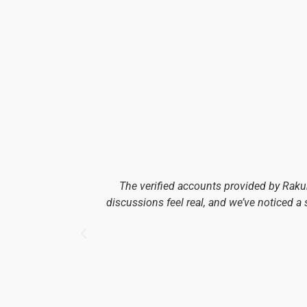
The verified accounts provided by Rak
discussions feel real, and we’ve noticed a 