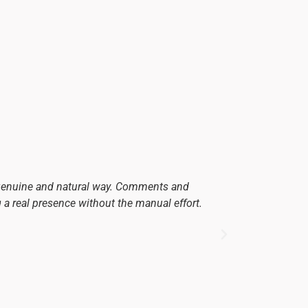
 genuine and natural way. Comments and
Since we star
g a real presence without the manual effort.
and