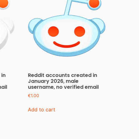
 in
Reddit accounts created in
January 2026, male
ail
username, no verified email
€
1.00
Add to cart