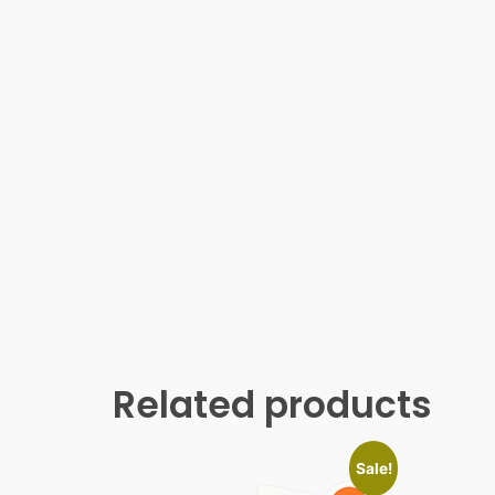
Related products
Sale!