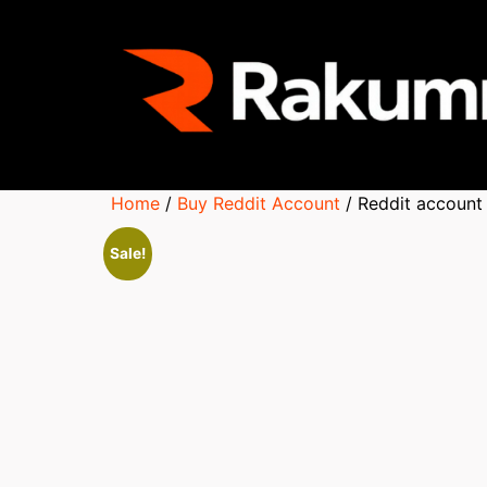
Home
/
Buy Reddit Account
/ Reddit account
Sale!