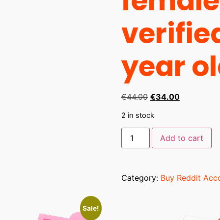
female
verifie
year o
€
44.00
€
34.00
2 in stock
Add to cart
Category:
Buy Reddit Acc
Sale!