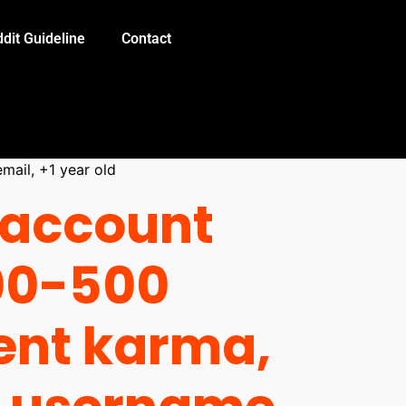
dit Guideline
Contact
mail, +1 year old
 account
00-500
nt karma,