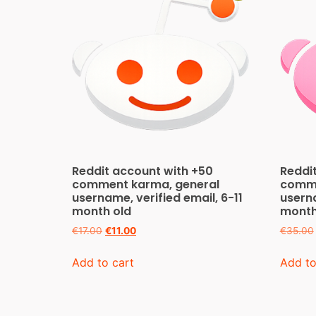
Reddit account with +50
Reddi
comment karma, general
comme
username, verified email, 6-11
userna
month old
month
€
17.00
€
11.00
€
35.00
Add to cart
Add to