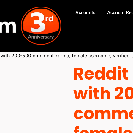
Accounts
Account Red
 with 200-500 comment karma, female username, verified e
Reddit
with 2
comme