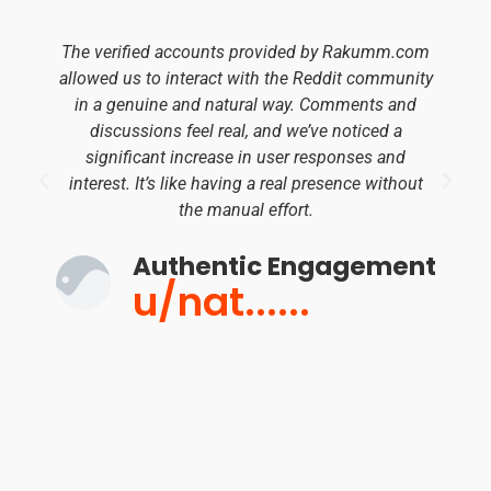
The verified accounts provided by Rakumm.com
allowed us to interact with the Reddit community
in a genuine and natural way. Comments and
discussions feel real, and we’ve noticed a
significant increase in user responses and
interest. It’s like having a real presence without
the manual effort.
Authentic Engagement
u/nat......