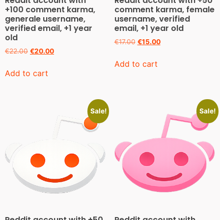
Reddit account with
Reddit account with +50
+100 comment karma,
comment karma, female
generale username,
username, verified
verified email, +1 year
email, +1 year old
old
€
17.00
€
15.00
€
22.00
€
20.00
Add to cart
Add to cart
Sale!
Sale!
Reddit account with +50
Reddit account with