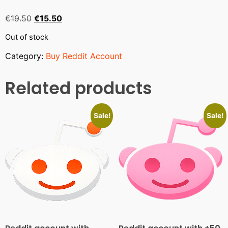
€
19.50
€
15.50
Out of stock
Category:
Buy Reddit Account
Related products
Sale!
Sale!