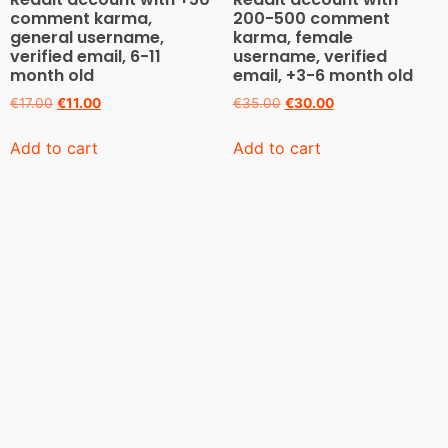
comment karma,
200-500 comment
general username,
karma, female
verified email, 6-11
username, verified
month old
email, +3-6 month old
€
17.00
€
11.00
€
35.00
€
30.00
Add to cart
Add to cart