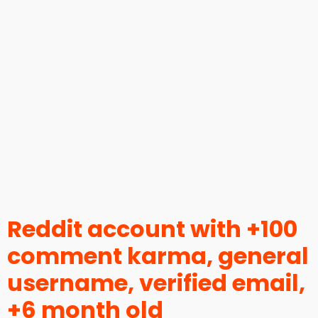
Reddit account with +100
comment karma, general
username, verified email,
+6 month old