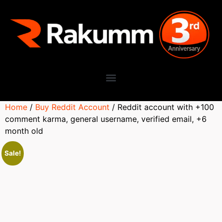
Home
/
Buy Reddit Account
/ Reddit account with +100
comment karma, general username, verified email, +6
month old
Sale!